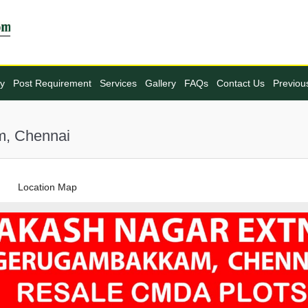
ty
Post Requirement
Services
Gallery
FAQs
Contact Us
Previou
m, Chennai
Location Map