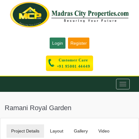
Login
Register
Customer Care
+91 95001 44449
Toggle
navigati
Ramani Royal Garden
Project Details
Layout
Gallery
Video