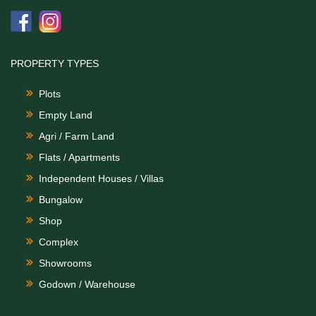
PROPERTY TYPES
Plots
Empty Land
Agri / Farm Land
Flats / Apartments
Independent Houses / Villas
Bungalow
Shop
Complex
Showrooms
Godown / Warehouse