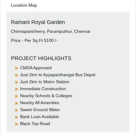
Location Map
Ramani Royal Garden
Chinnapanicherry, Paraniputhur, Chennai
Price - Per Sq.Ft 5100 /-
PROJECT HIGHLIGHTS
CMDA Approved
Just 2km to Ayyapanthangal Bus Depot
Just 2km to Metro Station
Immediate Construction
Nearby Schools & Colleges
Nearby All Amenities
Sweet Ground Water
Bank Loan Available
Black Top Road