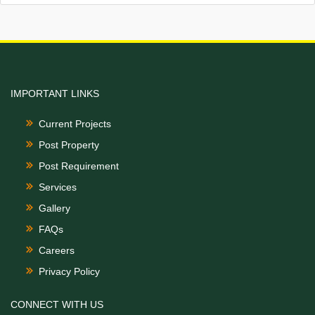
IMPORTANT LINKS
Current Projects
Post Property
Post Requirement
Services
Gallery
FAQs
Careers
Privacy Policy
CONNECT WITH US