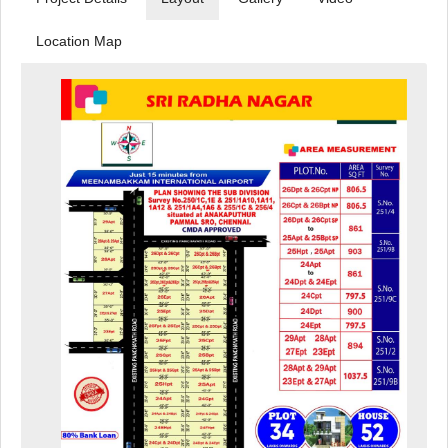
Location Map