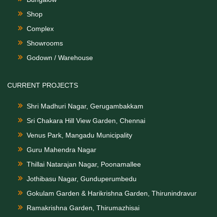
Shop
Complex
Showrooms
Godown / Warehouse
CURRENT PROJECTS
Shri Madhuri Nagar, Gerugambakkam
Sri Chakara Hill View Garden, Chennai
Venus Park, Mangadu Municipality
Guru Mahendra Nagar
Thillai Natarajan Nagar, Poonamallee
Jothibasu Nagar, Gunduperumbedu
Gokulam Garden & Harikrishna Garden, Thirunindravur
Ramakrishna Garden, Thirumazhisai