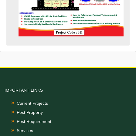
IMPORTANT LINKS
Current Projects
Post Property
Post Requirement
Services