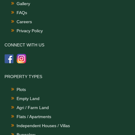
Gallery
FAQs
Careers
Privacy Policy
CONNECT WITH US
PROPERTY TYPES
Plots
Empty Land
Agri / Farm Land
Flats / Apartments
Independent Houses / Villas
Bungalow